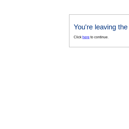
You're leaving th
Click
here
to continue.