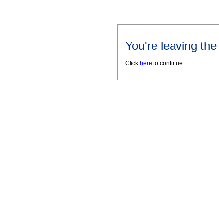
You're leaving th
Click
here
to continue.