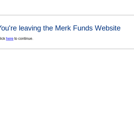
You're leaving the Merk Funds Website
lick
here
to continue.