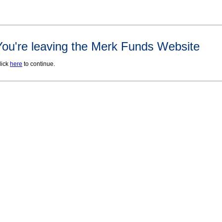
You're leaving the Merk Funds Website
lick
here
to continue.