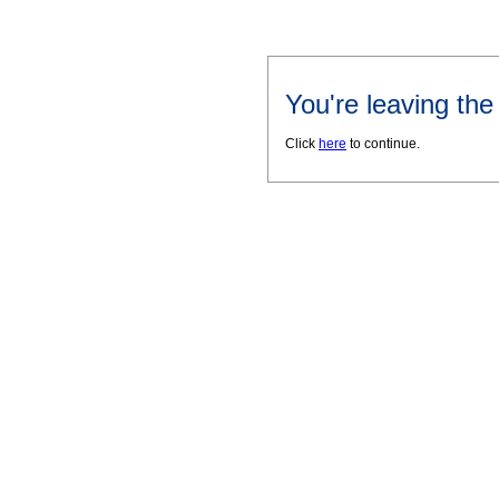
You're leaving th
Click
here
to continue.