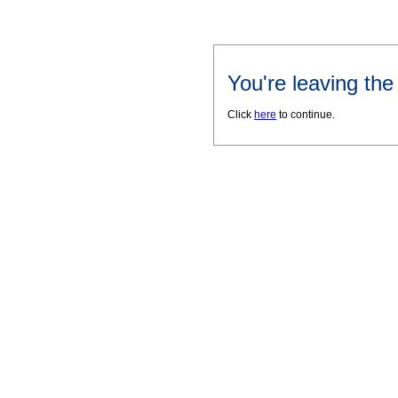
You're leaving th
Click
here
to continue.