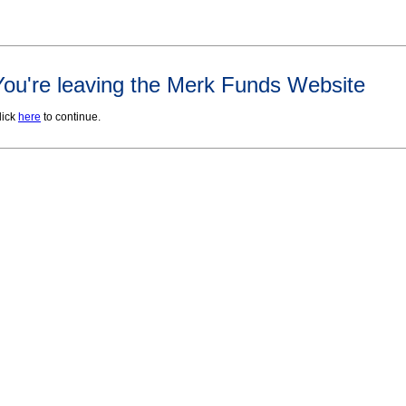
You're leaving the Merk Funds Website
lick
here
to continue.