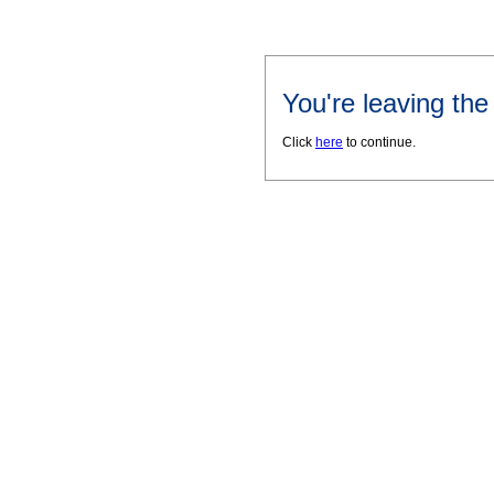
You're leaving th
Click
here
to continue.