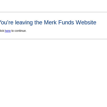
You're leaving the Merk Funds Website
lick
here
to continue.