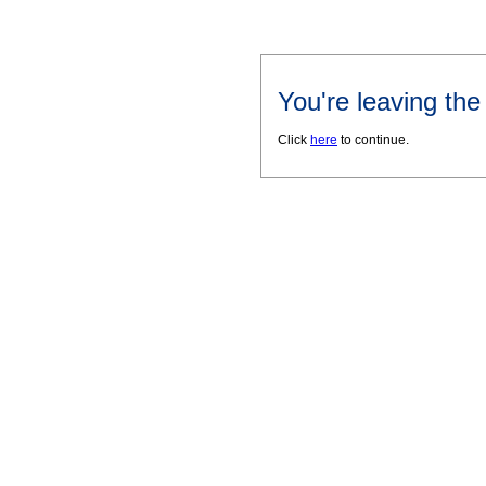
You're leaving th
Click
here
to continue.