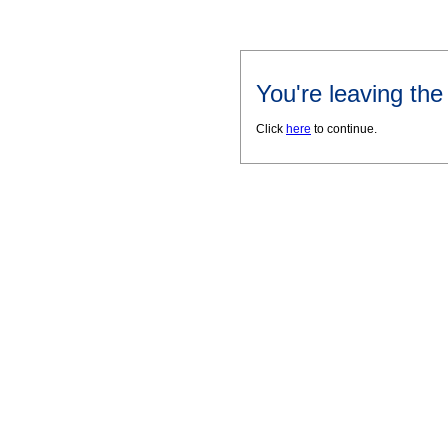
You're leaving th
Click
here
to continue.