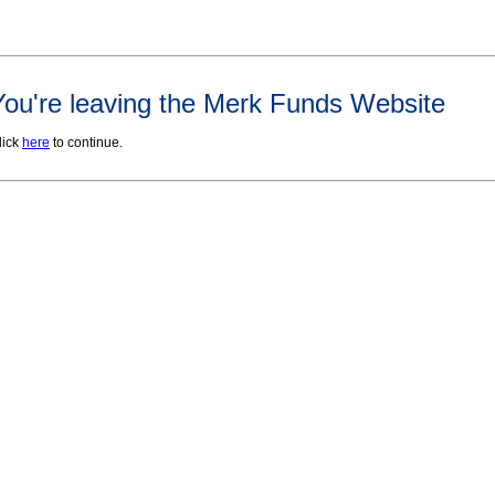
You're leaving the Merk Funds Website
lick
here
to continue.