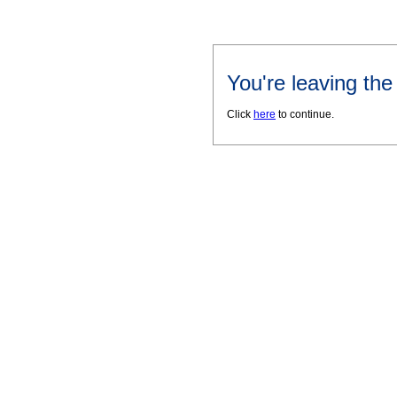
You're leaving th
Click
here
to continue.