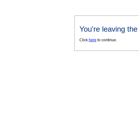
You're leaving th
Click
here
to continue.