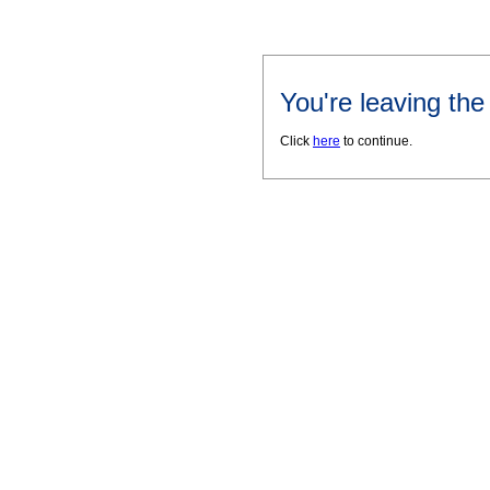
You're leaving th
Click
here
to continue.