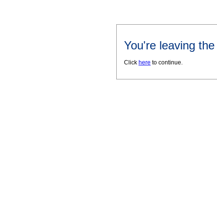
You're leaving th
Click
here
to continue.