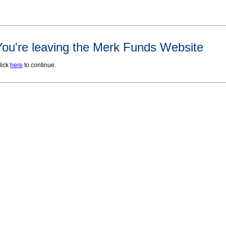
You're leaving the Merk Funds Website
lick
here
to continue.