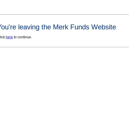
You're leaving the Merk Funds Website
lick
here
to continue.