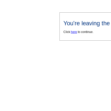
You're leaving th
Click
here
to continue.