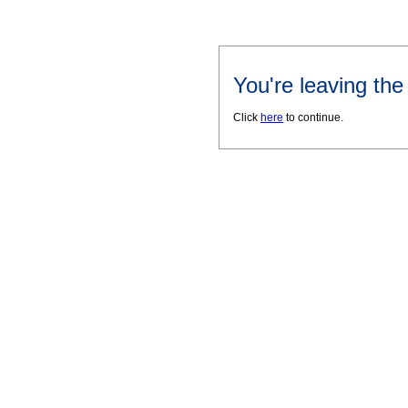
You're leaving th
Click
here
to continue.