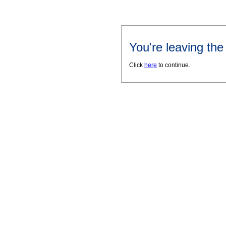
You're leaving th
Click
here
to continue.