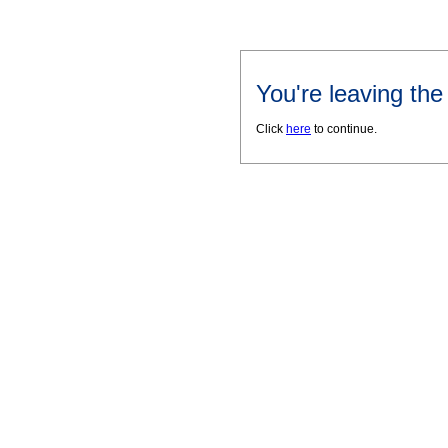
You're leaving th
Click
here
to continue.