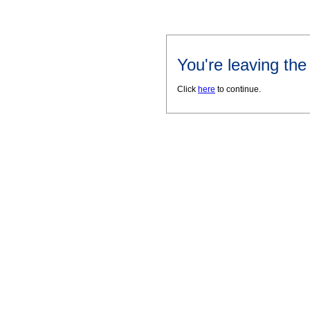
You're leaving th
Click
here
to continue.