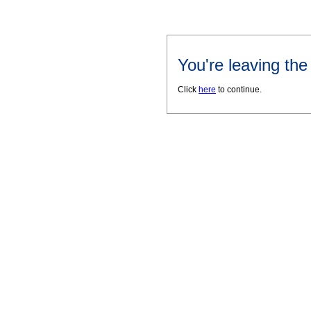
You're leaving th
Click
here
to continue.