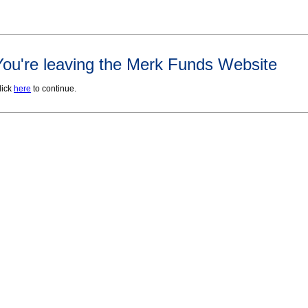
You're leaving the Merk Funds Website
lick
here
to continue.