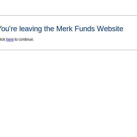
You're leaving the Merk Funds Website
lick
here
to continue.