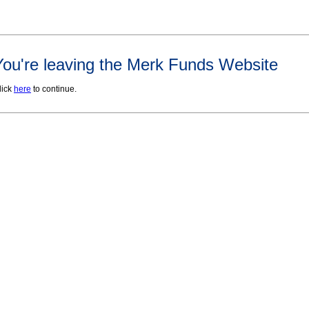
You're leaving the Merk Funds Website
lick
here
to continue.