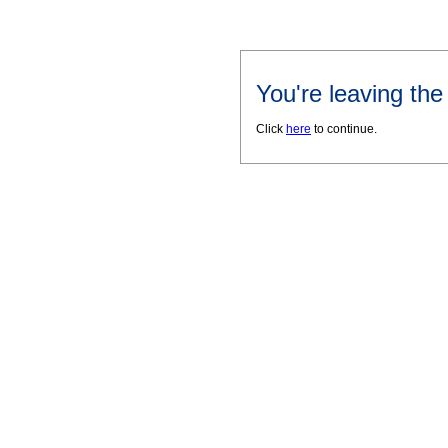
You're leaving th
Click
here
to continue.