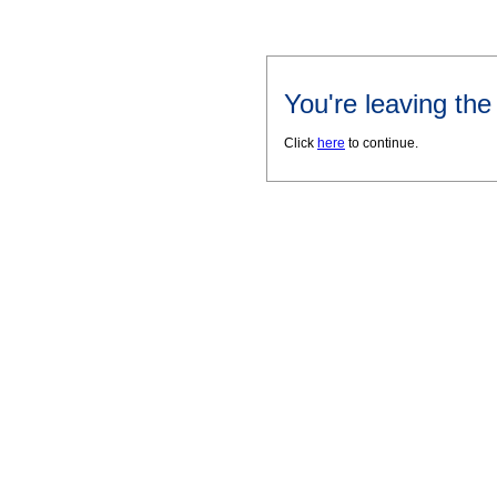
You're leaving th
Click
here
to continue.