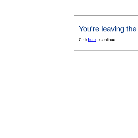
You're leaving th
Click
here
to continue.