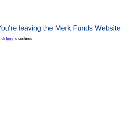
You're leaving the Merk Funds Website
lick
here
to continue.