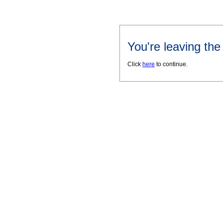
You're leaving th
Click
here
to continue.