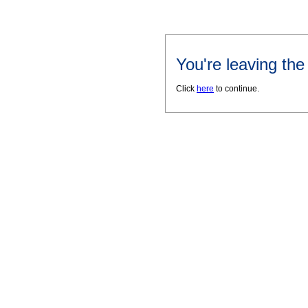
You're leaving th
Click
here
to continue.