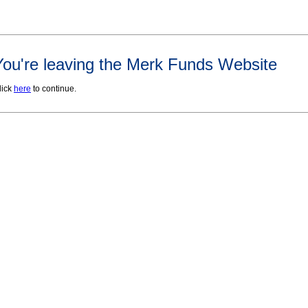
You're leaving the Merk Funds Website
lick
here
to continue.