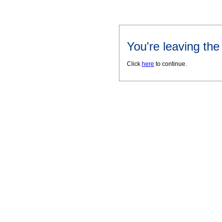
You're leaving th
Click
here
to continue.