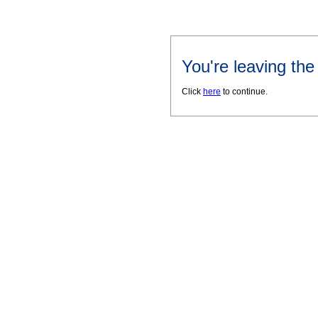
You're leaving th
Click
here
to continue.