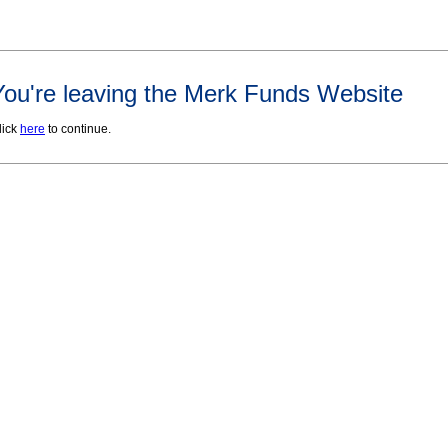
You're leaving the Merk Funds Website
lick
here
to continue.