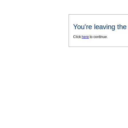
You're leaving th
Click
here
to continue.