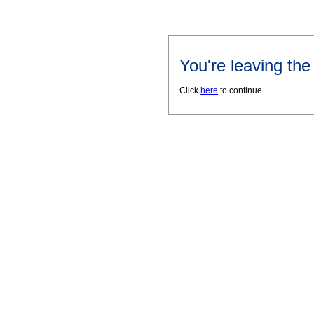
You're leaving th
Click
here
to continue.