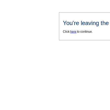
You're leaving th
Click
here
to continue.