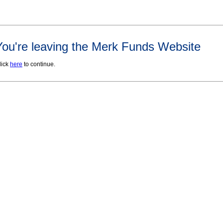
You're leaving the Merk Funds Website
lick
here
to continue.