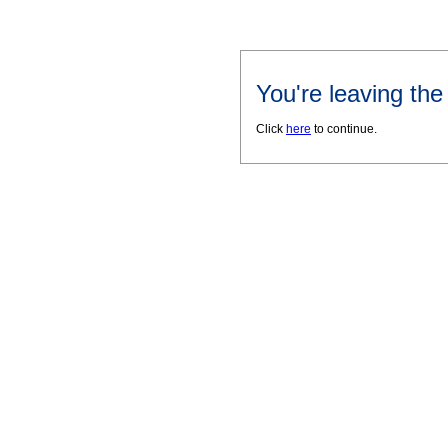
You're leaving th
Click
here
to continue.