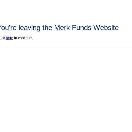
You're leaving the Merk Funds Website
lick
here
to continue.