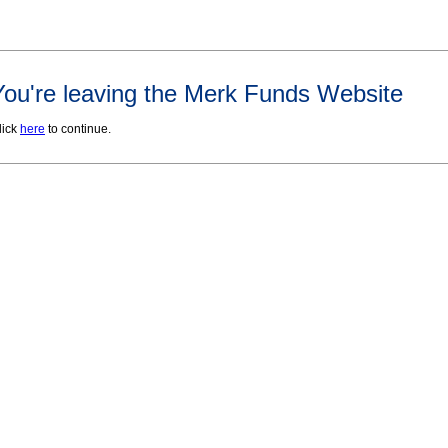
You're leaving the Merk Funds Website
lick
here
to continue.