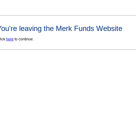
You're leaving the Merk Funds Website
lick
here
to continue.