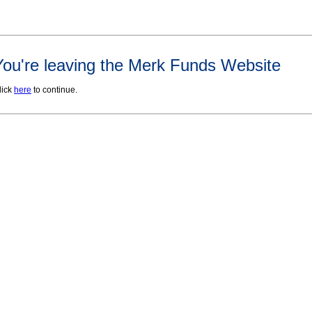
You're leaving the Merk Funds Website
lick
here
to continue.