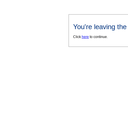
You're leaving th
Click
here
to continue.