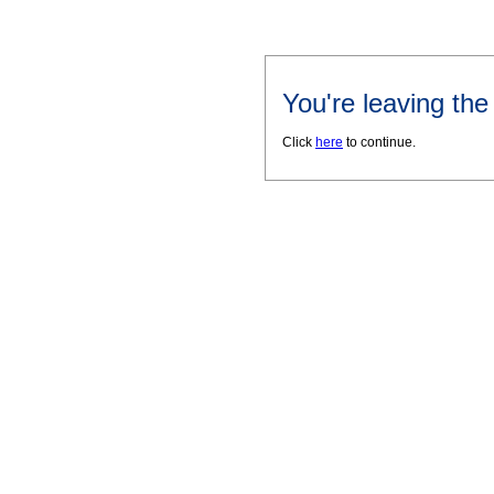
You're leaving th
Click
here
to continue.