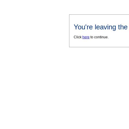
You're leaving th
Click
here
to continue.