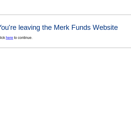
You're leaving the Merk Funds Website
lick
here
to continue.